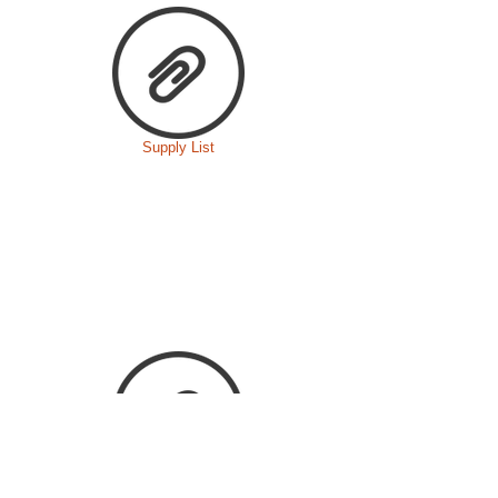
Supply List
Food Choking Risk