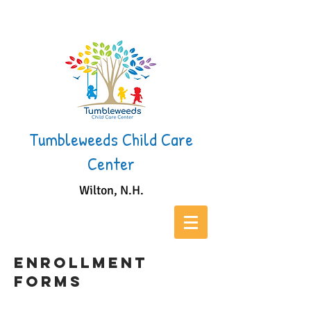
Tumbleweeds Child Care
Center
Wilton, N.H.
Enrollment
Forms