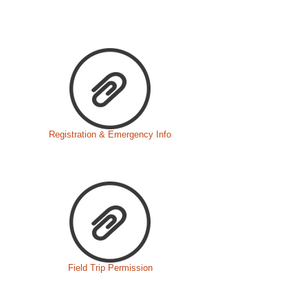
Registration & Emergency Info
Field Trip Permission