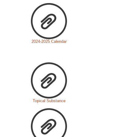
2024-2025 Calendar
Topical Substance