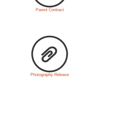
Parent Contract
Photography Release